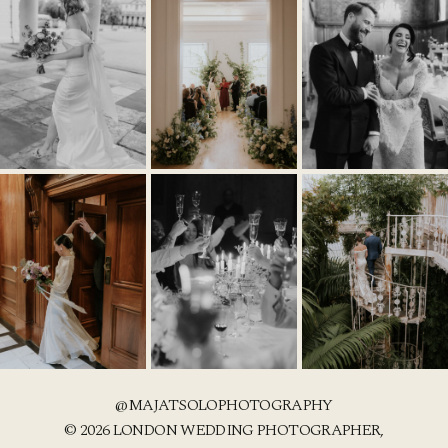
@MAJATSOLOPHOTOGRAPHY
© 2026 LONDON WEDDING PHOTOGRAPHER,