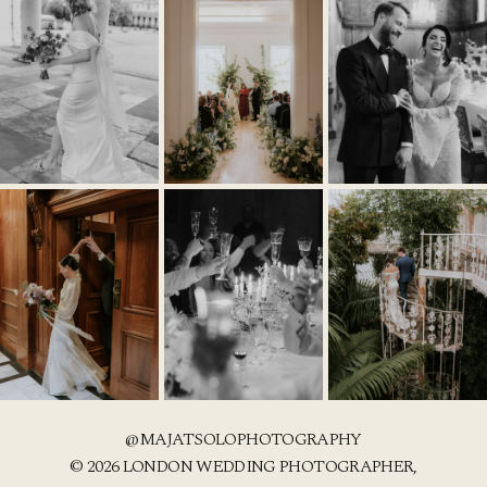
@MAJATSOLOPHOTOGRAPHY
© 2026 LONDON WEDDING PHOTOGRAPHER,