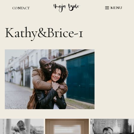
Skip
MENU
CONTACT
to
content
Kathy&Brice-1