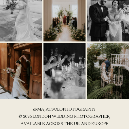
@MAJATSOLOPHOTOGRAPHY
© 2026 LONDON WEDDING PHOTOGRAPHER,
AVAILABLE ACROSS THE UK AND EUROPE